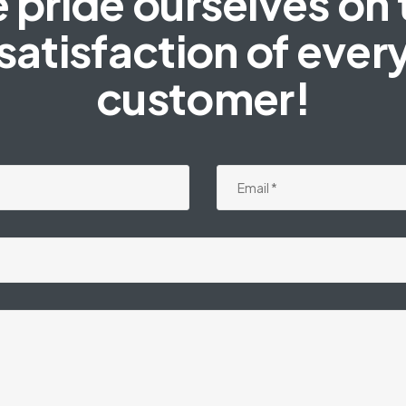
 pride ourselves on 
satisfaction of ever
customer!