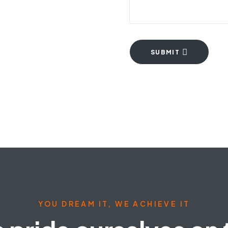
SUBMIT
YOU DREAM IT, WE ACHIEVE IT