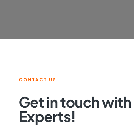
CONTACT US
Get in touch with
Experts!