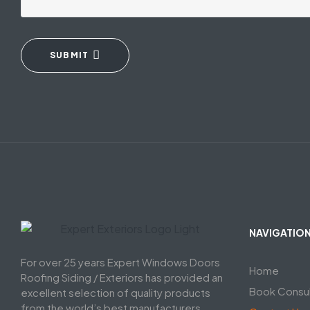
SUBMIT
NAVIGATIO
For over 25 years Expert Windows Doors
Home
Roofing Siding / Exteriors has provided an
Book Consul
excellent selection of quality products
from the world’s best manufacturers,