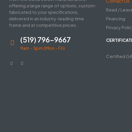
Contact Us
offering a large range of options, custom-
Read / Leav
fabricated to your specifications,
delivered in an industry-leading time
Financing
frame and at competitive prices.
Privacy Polic
(519) 796-9667
CERTIFICAT
9am - 5pm (Mon - Fri)
Certified G