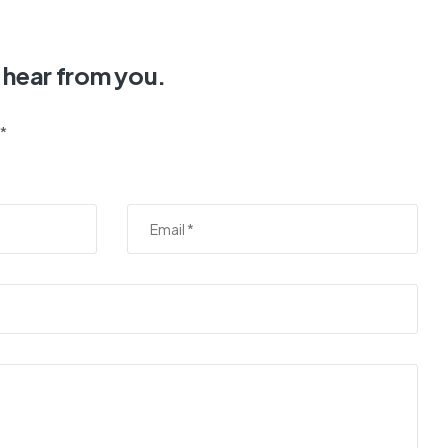
 hear from you.
 *