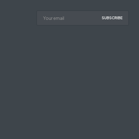
SUBSCRIBE