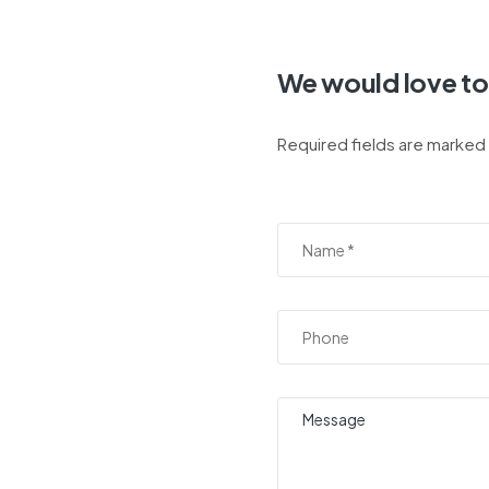
We would love to
Required fields are marked