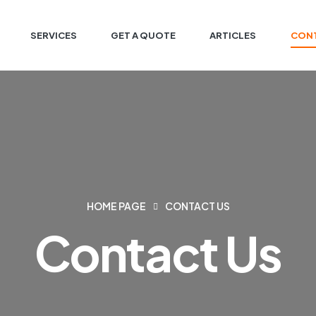
SERVICES
GET A QUOTE
ARTICLES
CONT
HOME PAGE
CONTACT US
Contact Us