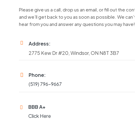
Please give us a call, drop us an email, or fill out the co
and we’ll get back to you as soon as possible. We can’t
hear from you and answer any questions you may have
Address:
2775 Kew Dr #20, Windsor, ON N8T 3B7
Phone:
(519) 796-9667
BBB A+
Click Here