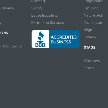
Roofing
Longboard
e Review
Siding
Enfusion
Eavestroughing
Naturetech
y
Motorized Screens
Distinction
Align
IONS
Urbanix
AF Contractor
STAGE
Windows
Doors