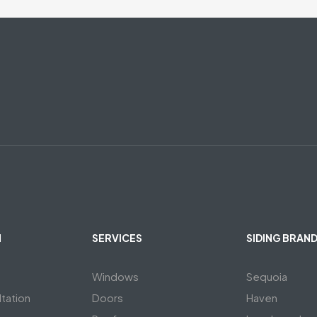
N
SERVICES
SIDING BRAN
Windows
Sequoia
tation
Doors
Haven