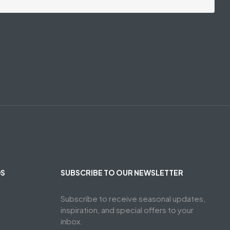
DS
SUBSCRIBE TO OUR NEWSLETTER
Subscribe to receive seasonal updates,
inspiration, and special offers to your
inbox.