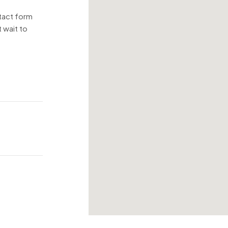
ntact form
 wait to
!