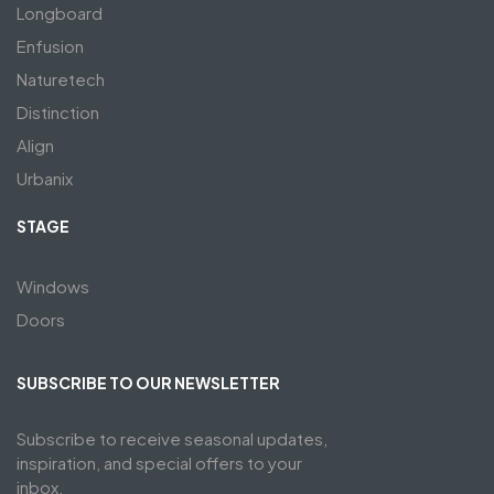
Longboard
Enfusion
Naturetech
Distinction
Align
Urbanix
STAGE
Windows
Doors
SUBSCRIBE TO OUR NEWSLETTER
Subscribe to receive seasonal updates,
inspiration, and special offers to your
inbox.