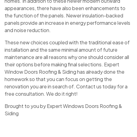
homes. In addition to these newer modern outward
appearances, there have also been enhancements to
the function of the panels. Newer insulation-backed
panels provide an increase in energy performance levels
and noise reduction.
These new choices coupled with the traditional ease of
installation and the same minimal amount of future
maintenance are all reasons why one should consider all
their options before making final selections. Expert
Window Doors Roofing & Siding has already done the
homework so that you can focus on getting the
renovation you are in search of. Contact us today for a
free consultation. We do it right!
Brought to you by Expert Windows Doors Roofing &
Siding