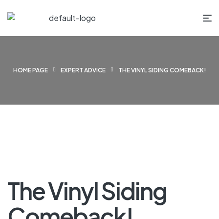
HOME PAGE
EXPERT ADVICE
THE VINYL SIDING COMEBACK!
The Vinyl Siding
Comeback!