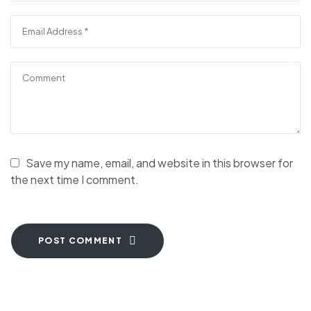
Save my name, email, and website in this browser for
the next time I comment.
POST COMMENT