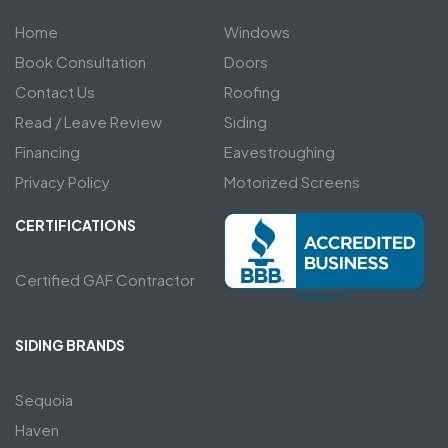
Home
Windows
Book Consultation
Doors
Contact Us
Roofing
Read / Leave Review
Siding
Financing
Eavestroughing
Privacy Policy
Motorized Screens
CERTIFICATIONS
Certified GAF Contractor
SIDING BRANDS
Sequoia
Haven