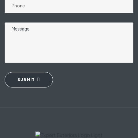
SUBMIT