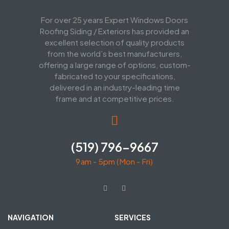
For over 25 years Expert Windows Doors
Roofing Siding / Exteriors has provided an
excellent selection of quality products
from the world’s best manufacturers,
offering a large range of options, custom-
fabricated to your specifications,
delivered in an industry-leading time
frame and at competitive prices.
(519) 796-9667
9am - 5pm (Mon - Fri)
NAVIGATION
SERVICES