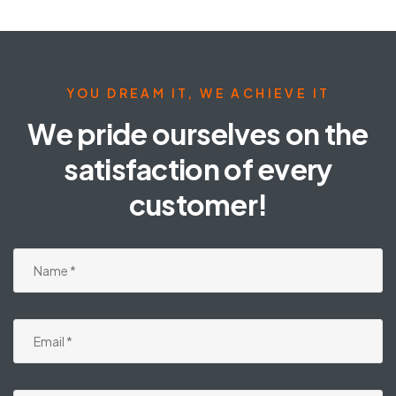
YOU DREAM IT, WE ACHIEVE IT
We pride ourselves on the
satisfaction of every
customer!