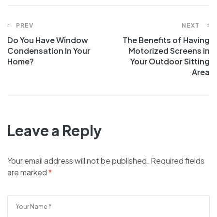
PREV
NEXT
Do You Have Window
The Benefits of Having
Condensation In Your
Motorized Screens in
Home?
Your Outdoor Sitting
Area
Leave a Reply
Your email address will not be published.
Required fields
are marked
*