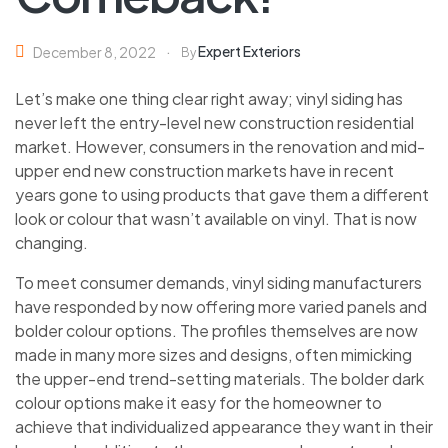
Expert Exteriors
December 8, 2022
By
Let’s make one thing clear right away; vinyl siding has
never left the entry-level new construction residential
market. However, consumers in the renovation and mid-
upper end new construction markets have in recent
years gone to using products that gave them a different
look or colour that wasn’t available on vinyl. That is now
changing.
To meet consumer demands, vinyl siding manufacturers
have responded by now offering more varied panels and
bolder colour options. The profiles themselves are now
made in many more sizes and designs, often mimicking
the upper-end trend-setting materials. The bolder dark
colour options make it easy for the homeowner to
achieve that individualized appearance they want in their